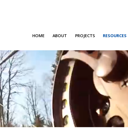
HOME
ABOUT
PROJECTS
RESOURCES