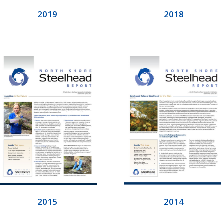
2019
2018
2015
2014