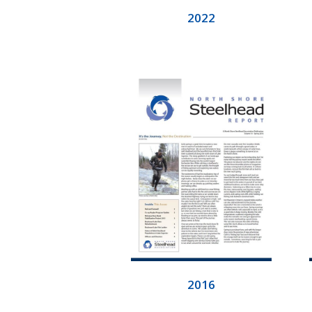
2022
2016