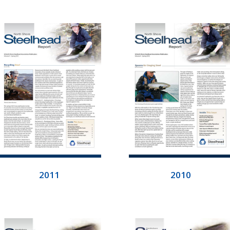
2011
2010