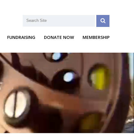
FUNDRAISING
DONATE NOW
MEMBERSHIP