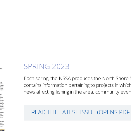
SPRING 2023
Each spring, the NSSA produces the North Shore 
contains information pertaining to projects in whic
news affecting fishing in the area, community ev
READ THE LATEST ISSUE (OPENS PDF 