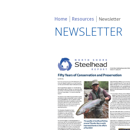
Home
Resources
Newsletter
NEWSLETTER