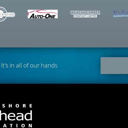
It's in all of our hands