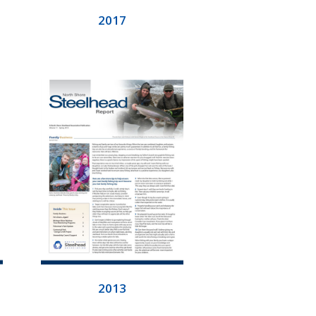
2017
2013