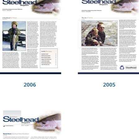
2006
2005