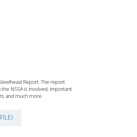
Steelhead Report. The report
h the NSSA is involved, important
ents and much more.
FILE)