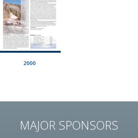
2000
MAJOR SPONSORS