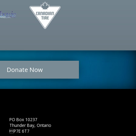
Donate Now
PO Box 10237
Thunder Bay, Ontario
P7E 6T7