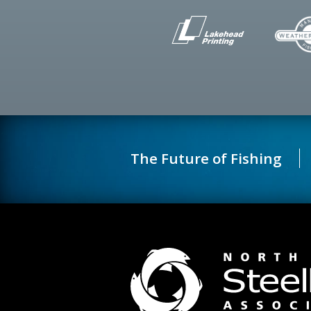
The Future of Fishing