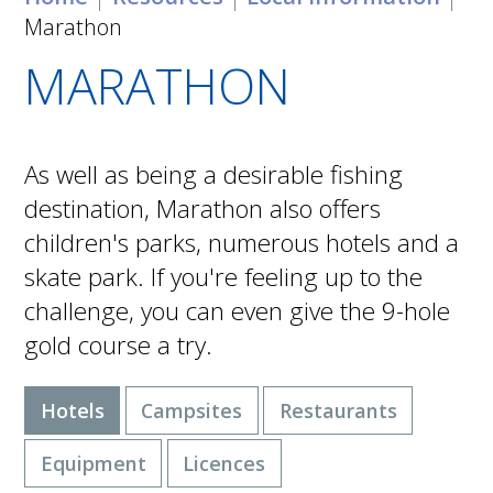
Marathon
MARATHON
As well as being a desirable fishing
destination, Marathon also offers
children's parks, numerous hotels and a
skate park. If you're feeling up to the
challenge, you can even give the 9-hole
gold course a try.
Hotels
Campsites
Restaurants
Equipment
Licences