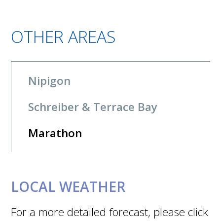
OTHER AREAS
Nipigon
Schreiber & Terrace Bay
Marathon
LOCAL WEATHER
For a more detailed forecast, please click