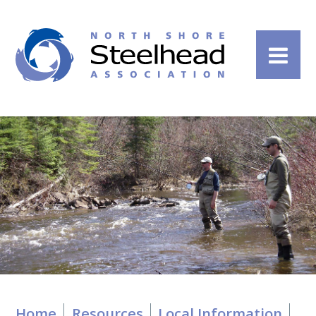
Home
Resources
Local Information