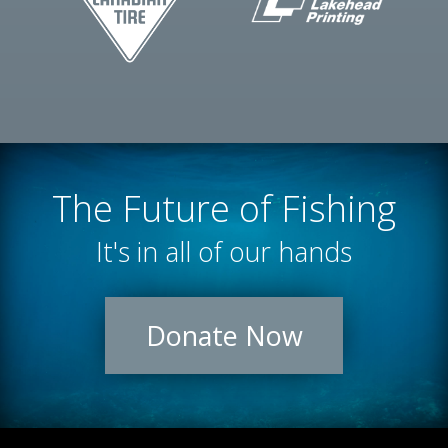
The Future of Fishing
It's in all of our hands
Donate Now