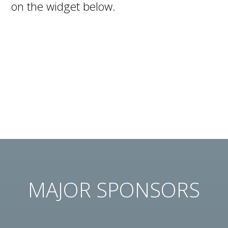
on the widget below.
MAJOR SPONSORS