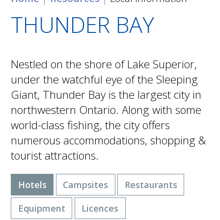
THUNDER BAY
Nestled on the shore of Lake Superior,
under the watchful eye of the Sleeping
Giant, Thunder Bay is the largest city in
northwestern Ontario. Along with some
world-class fishing, the city offers
numerous accommodations, shopping &
tourist attractions.
Hotels
Campsites
Restaurants
Equipment
Licences