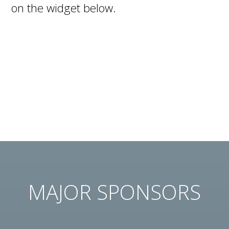
on the widget below.
MAJOR SPONSORS