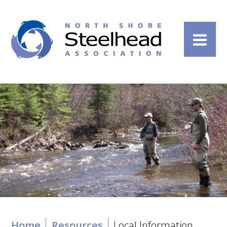
Home
Resources
Local Information