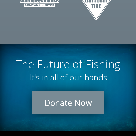
The Future of Fishing
It's in all of our hands
Donate Now