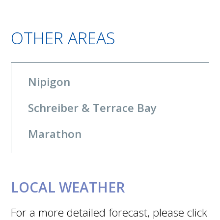
OTHER AREAS
Nipigon
Schreiber & Terrace Bay
Marathon
LOCAL WEATHER
For a more detailed forecast, please click