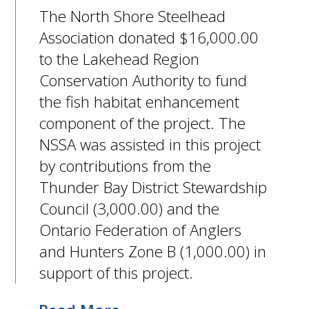
The North Shore Steelhead
Association donated $16,000.00
to the Lakehead Region
Conservation Authority to fund
the fish habitat enhancement
component of the project. The
NSSA was assisted in this project
by contributions from the
Thunder Bay District Stewardship
Council (3,000.00) and the
Ontario Federation of Anglers
and Hunters Zone B (1,000.00) in
support of this project.