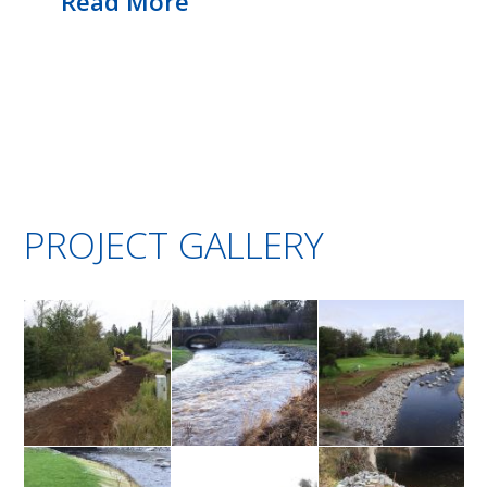
Read More
PROJECT GALLERY
Grading
High water
Volunteers