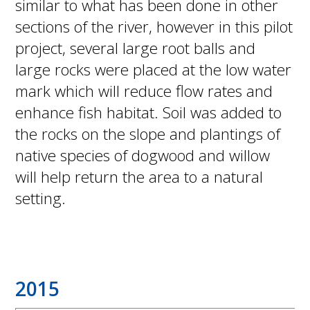
similar to what has been done in other
sections of the river, however in this pilot
project, several large root balls and
large rocks were placed at the low water
mark which will reduce flow rates and
enhance fish habitat. Soil was added to
the rocks on the slope and plantings of
native species of dogwood and willow
will help return the area to a natural
setting.
2015