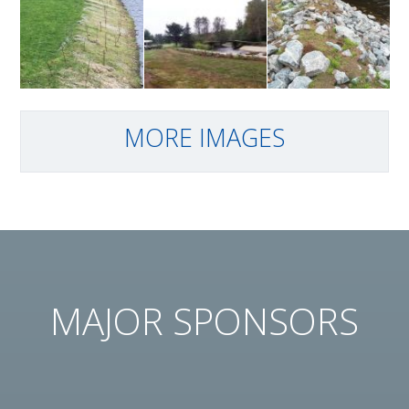
parking lot
event of
Nov 18 2015
Live staking
The finished
Live staking
with Red
project
with Red
MORE IMAGES
Osier
Osier
Dogwood
Dogwood
on Nov 4
on Nov 4
2015
2015
MAJOR SPONSORS