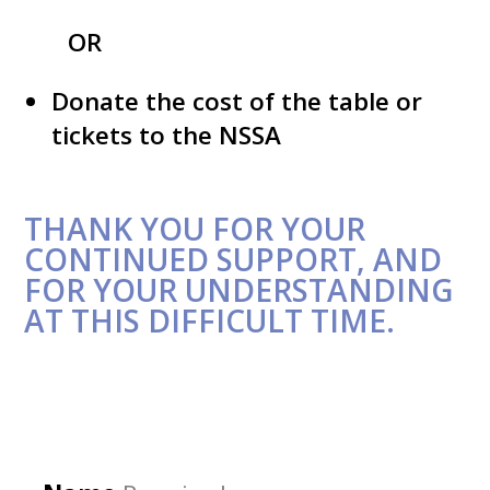
OR
Donate the cost of the table or
tickets to the NSSA
THANK YOU FOR YOUR
CONTINUED SUPPORT, AND
FOR YOUR UNDERSTANDING
AT THIS DIFFICULT TIME.