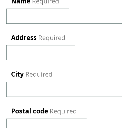
Name
Required
Address
Required
City
Required
Postal code
Required