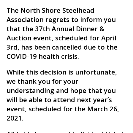
The North Shore Steelhead
Association regrets to inform you
that the 37th Annual Dinner &
Auction event, scheduled for April
3rd, has been cancelled due to the
COVID-19 health crisis.
While this decision is unfortunate,
we thank you for your
understanding and hope that you
will be able to attend next year’s
event, scheduled for the March 26,
2021.