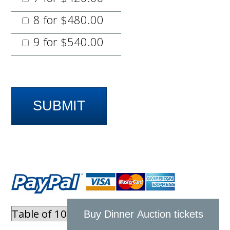
8 for $480.00
9 for $540.00
Buy Dinner Auction tickets