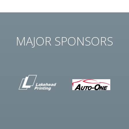
MAJOR SPONSORS