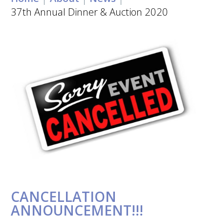
37th Annual Dinner & Auction 2020
CANCELLATION
ANNOUNCEMENT!!!