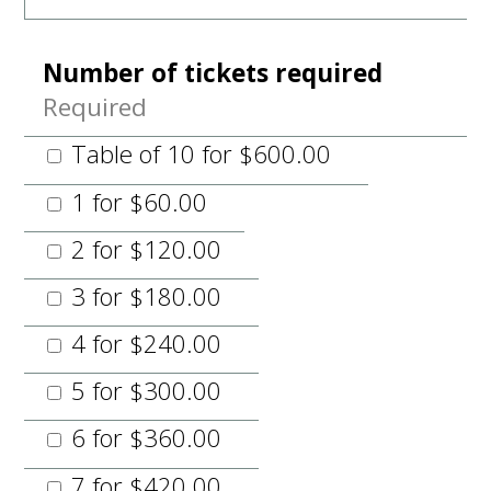
Number of tickets required
Required
Table of 10 for $600.00
1 for $60.00
2 for $120.00
3 for $180.00
4 for $240.00
5 for $300.00
6 for $360.00
7 for $420.00