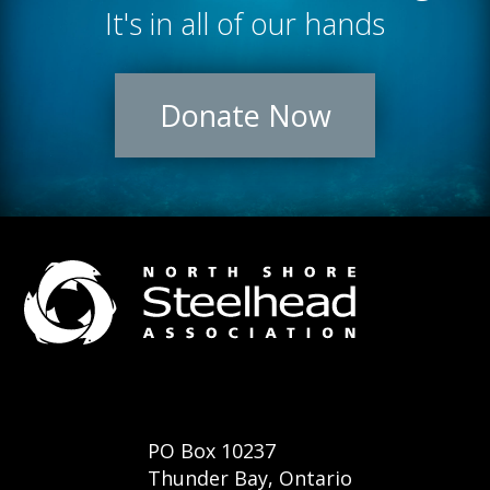
It's in all of our hands
Donate Now
PO Box 10237
Thunder Bay, Ontario