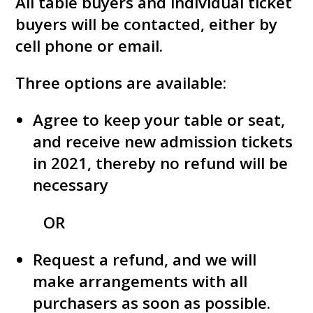
All table buyers and individual ticket
buyers will be contacted, either by
cell phone or email.
Three options are available:
Agree to keep your table or seat,
and receive new admission tickets
in 2021, thereby no refund will be
necessary
OR
Request a refund, and we will
make arrangements with all
purchasers as soon as possible.