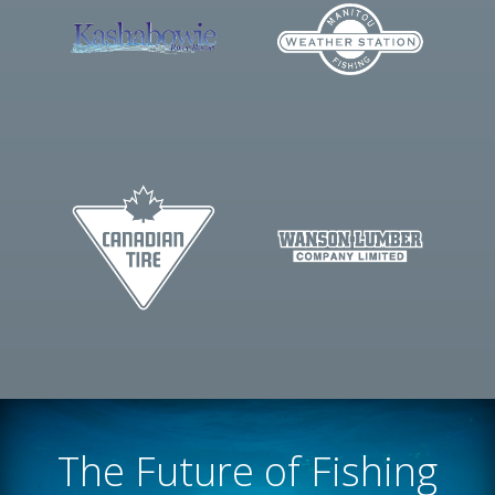
The Future of Fishing