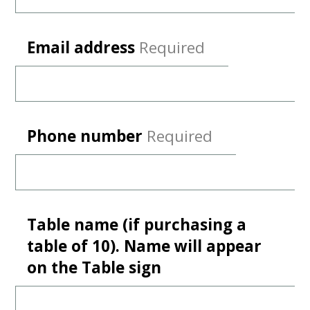
Email address
Required
Phone number
Required
Table name (if purchasing a
table of 10). Name will appear
on the Table sign