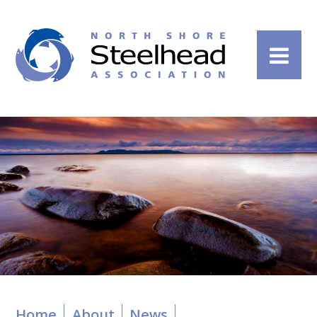
Home
About
News