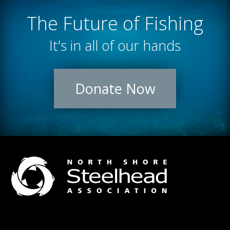
The Future of Fishing
It's in all of our hands
Donate Now