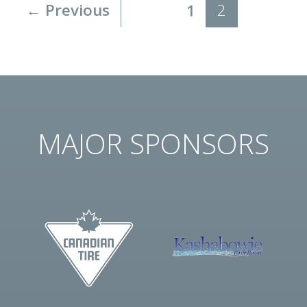
← Previous
2
1
MAJOR SPONSORS