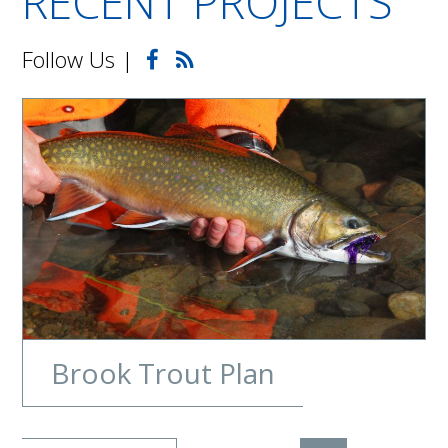
RECENT PROJECTS
Follow Us |
Brook Trout Plan