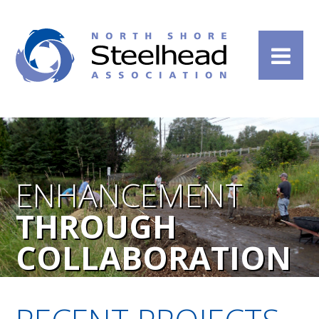
ENHANCEMENT
THROUGH
COLLABORATION